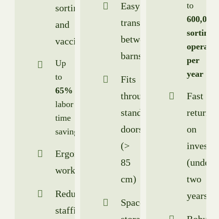
Easy
to
sorting
600,000
transport
and
sorting
between
vaccination
operatio
barns
per
Up
year
to
Fits
65%
through
Fast
labor
standard
return
time
doors
on
savings
(>
investm
Ergonomic
85
(under
workstation
cm)
two
Reduced
years)
Spacesaving
staffing
storage
Robust