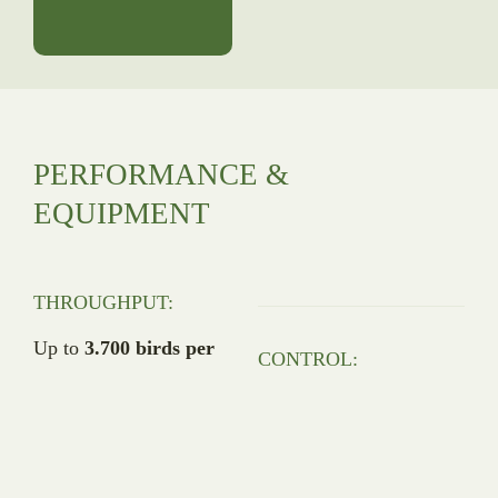
PERFORMANCE &
EQUIPMENT
THROUGHPUT:
Up to
3.700 birds per
CONTROL:
hour
9″ Siemens touchscreen
(IP69) with integrated
uniformity calculation
CONSTRUCTION: