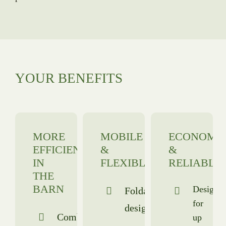
YOUR BENEFITS
MORE
MOBILE
ECONOMI
EFFICIENCY
&
&
IN
FLEXIBLE
RELIABLE
THE
BARN
Designe
Foldable
for
design
Combined
up