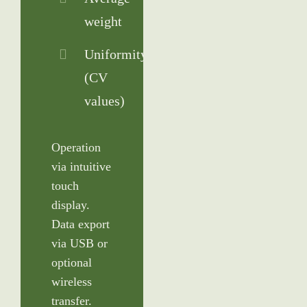
weight
Uniformity
(CV
values)
Operation
via intuitive
touch
display.
Data export
via USB or
optional
wireless
transfer.