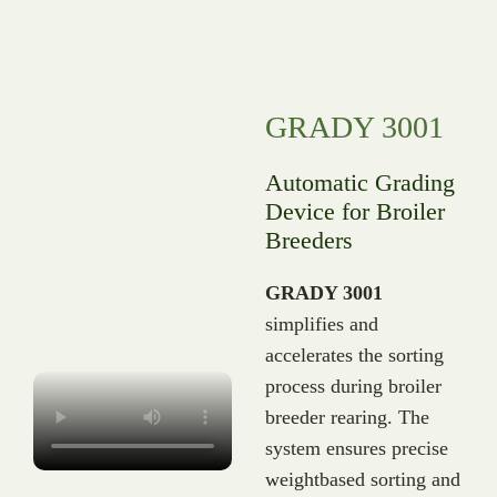
GRADY 3001
Automatic Grading
Device for Broiler
Breeders
GRADY 3001
simplifies and
accelerates the sorting
process during broiler
breeder rearing. The
system ensures precise
weightbased sorting and