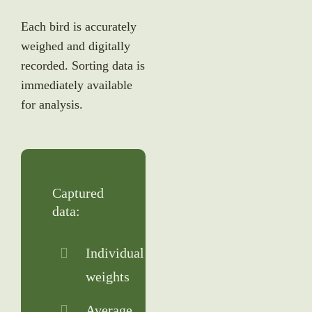
Each bird is accurately
weighed and digitally
recorded. Sorting data is
immediately available
for analysis.
Captured
data:
Individual
weights
Average