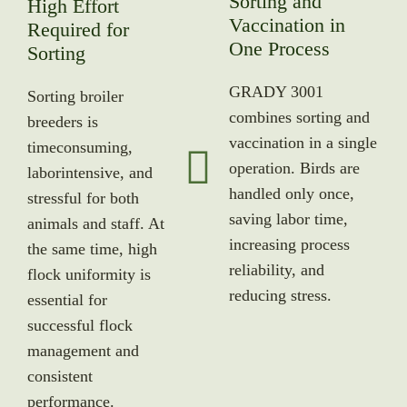
Sorting and
High Effort
Vaccination in
Required for
One Process
Sorting
GRADY 3001
Sorting broiler
combines sorting and
breeders is
vaccination in a single
timeconsuming,
operation. Birds are
laborintensive, and
handled only once,
stressful for both
saving labor time,
animals and staff. At
increasing process
the same time, high
reliability, and
flock uniformity is
reducing stress.
essential for
successful flock
management and
consistent
performance.