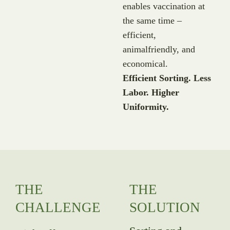
enables vaccination at
the same time –
efficient,
animalfriendly, and
economical.
Efficient Sorting. Less
Labor. Higher
Uniformity.
THE
THE
CHALLENGE
SOLUTION