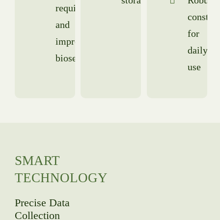
requirements
constru
and
for
improved
daily
biosecurity
use
SMART
TECHNOLOGY
Precise Data
Collection