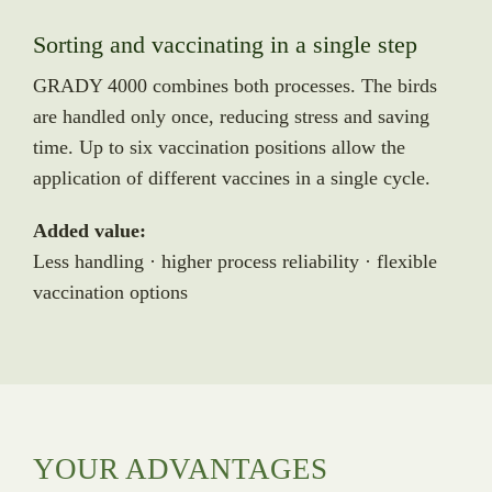
Sorting and vaccinating in a single step
GRADY 4000 combines both processes. The birds
are handled only once, reducing stress and saving
time. Up to six vaccination positions allow the
application of different vaccines in a single cycle.
Added value:
Less handling · higher process reliability · flexible
vaccination options
YOUR ADVANTAGES