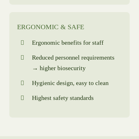
ERGONOMIC & SAFE
Ergonomic benefits for staff
Reduced personnel requirements
→ higher biosecurity
Hygienic design, easy to clean
Highest safety standards