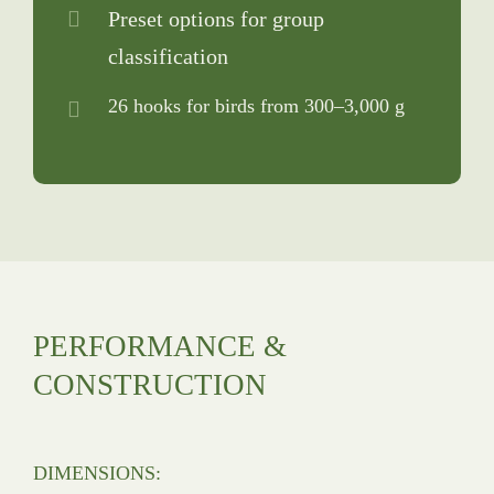
Preset options for group
classification
26 hooks for birds from 300–3,000 g
PERFORMANCE &
CONSTRUCTION
DIMENSIONS: