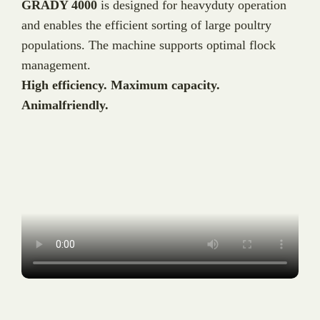
GRADY 4000
is designed for heavyduty operation
and enables the efficient sorting of large poultry
populations. The machine supports optimal flock
management.
High efficiency. Maximum capacity.
Animalfriendly.