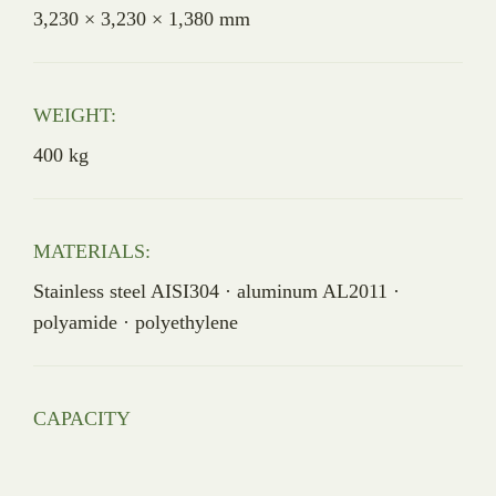
3,230 × 3,230 × 1,380 mm
WEIGHT:
400 kg
MATERIALS:
Stainless steel AISI304 · aluminum AL2011 ·
polyamide · polyethylene
CAPACITY
4,400 birds/hour