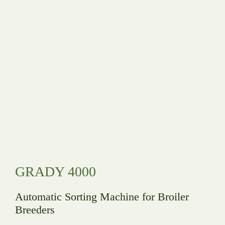
GRADY 4000
Automatic Sorting Machine for Broiler
Breeders