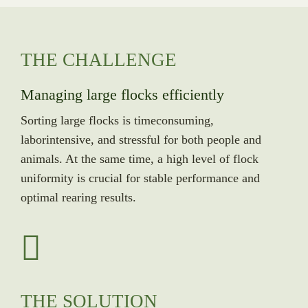
THE CHALLENGE
Managing large flocks efficiently
Sorting large flocks is timeconsuming,
laborintensive, and stressful for both people and
animals. At the same time, a high level of flock
uniformity is crucial for stable performance and
optimal rearing results.
THE SOLUTION