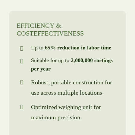
EFFICIENCY &
COSTEFFECTIVENESS
Up to
65% reduction in labor time
Suitable for up to
2,000,000 sortings
per year
Robust, portable construction for
use across multiple locations
Optimized weighing unit for
maximum precision