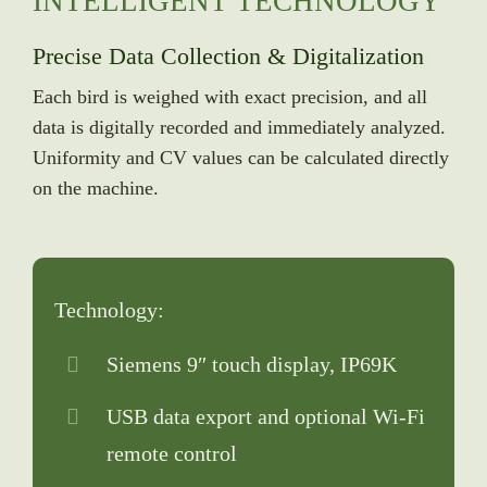
INTELLIGENT TECHNOLOGY
Precise Data Collection & Digitalization
Each bird is weighed with exact precision, and all
data is digitally recorded and immediately analyzed.
Uniformity and CV values can be calculated directly
on the machine.
Technology:
Siemens 9″ touch display, IP69K
USB data export and optional Wi-Fi
remote control